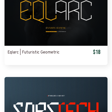
$18
Eqlarc | Futuristic Geometric