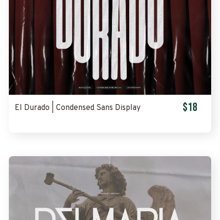
$18
El Durado | Condensed Sans Display