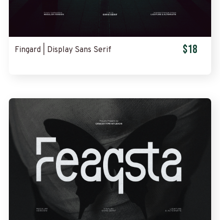
$18
Fingard | Display Sans Serif