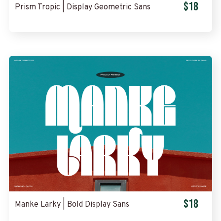
$18
Prism Tropic | Display Geometric Sans
$18
Manke Larky | Bold Display Sans