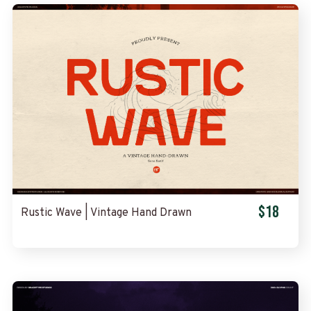
$18
Rustic Wave | Vintage Hand Drawn