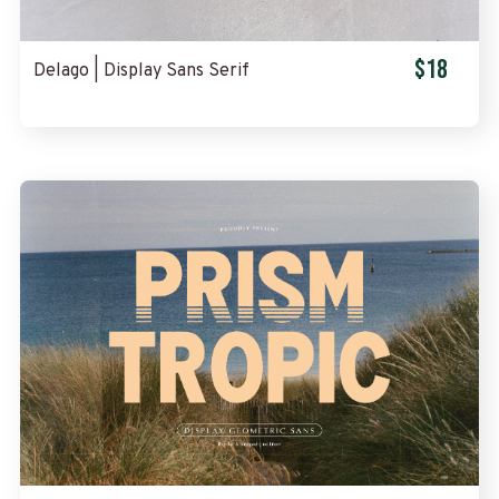
$18
Delago | Display Sans Serif