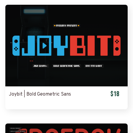
$18
Joybit | Bold Geometric Sans