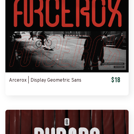
$18
Arcerox | Display Geometric Sans