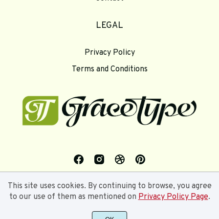
LEGAL
Privacy Policy
Terms and Conditions
This site uses cookies. By continuing to browse, you agree
to our use of them as mentioned on
Privacy Policy Page
.