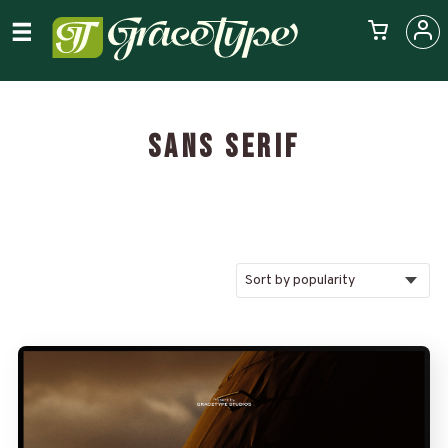
SANS SERIF