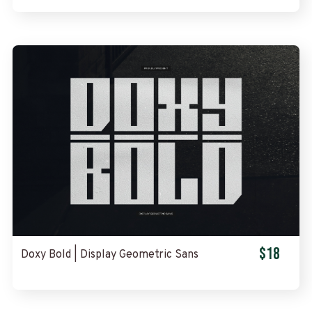
$18
Doxy Bold | Display Geometric Sans