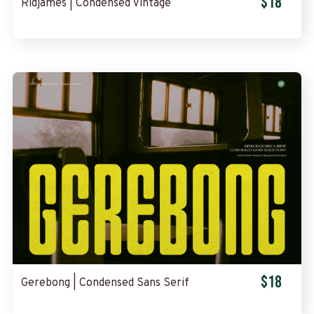
$18
Ridjames | Condensed Vintage
$18
Gerebong | Condensed Sans Serif