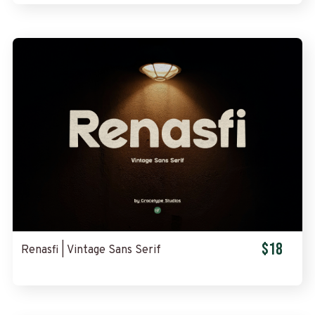
$18
Renasfi | Vintage Sans Serif