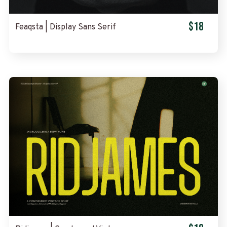
$18
Feaqsta | Display Sans Serif