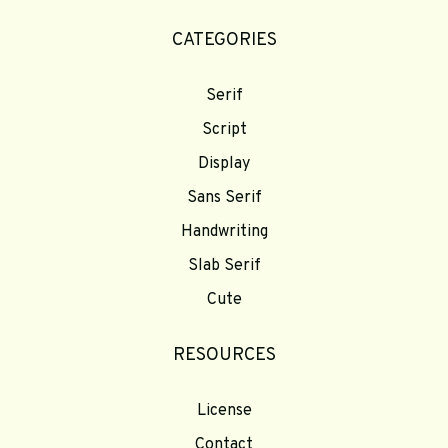
CATEGORIES
Serif
Script
Display
Sans Serif
Handwriting
Slab Serif
Cute
RESOURCES
License
Contact