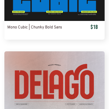
$18
Mono Cubic | Chunky Bold Sans