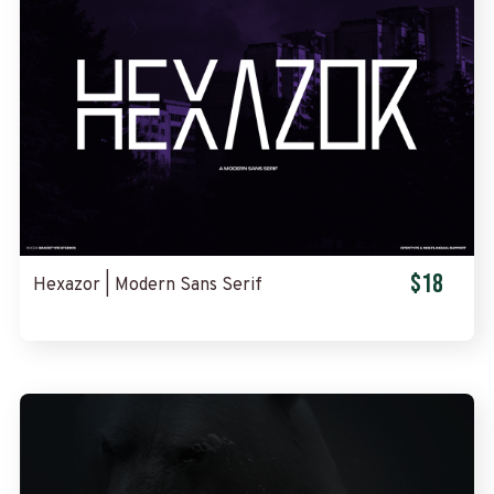
$18
Hexazor | Modern Sans Serif