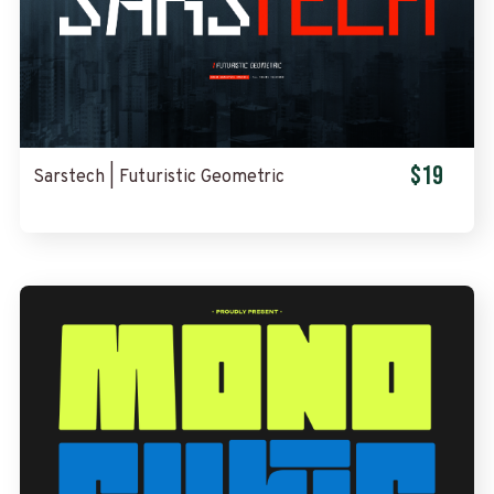
$19
Sarstech | Futuristic Geometric