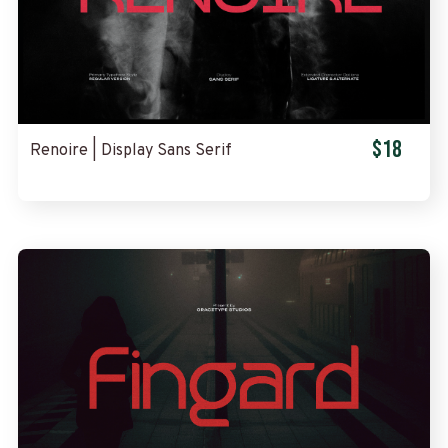
$18
Renoire | Display Sans Serif