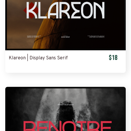
$18
Klareon | Display Sans Serif