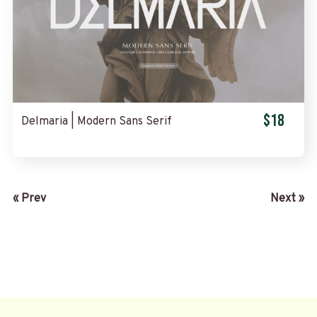
$18
Delmaria | Modern Sans Serif
« Prev
Next »