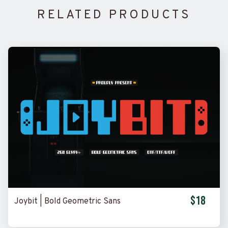
RELATED PRODUCTS
$18
Joybit | Bold Geometric Sans