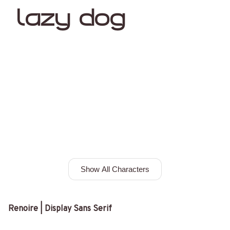
lazy dog
Show All Characters
Renoire | Display Sans Serif