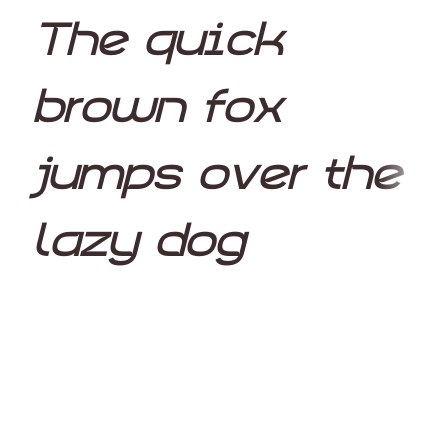
The quick
brown fox
jumps over the
lazy dog