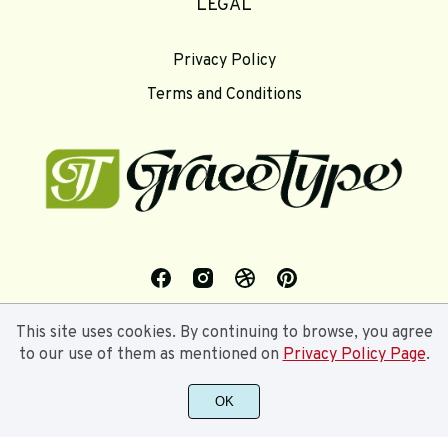
LEGAL
Privacy Policy
Terms and Conditions
This site uses cookies. By continuing to browse, you agree
to our use of them as mentioned on
Privacy Policy Page
.
OK
©2024 Gracetype Studios - All rights reserved.