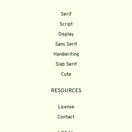
Serif
Script
Display
Sans Serif
Handwriting
Slab Serif
Cute
RESOURCES
License
Contact