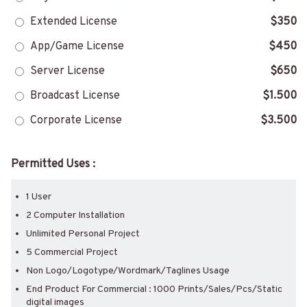
Extended License
$350
App/Game License
$450
Server License
$650
Broadcast License
$1.500
Corporate License
$3.500
Permitted Uses :
1 User
2 Computer Installation
Unlimited Personal Project
5 Commercial Project
Non Logo/Logotype/Wordmark/Taglines Usage
End Product For Commercial : 1000 Prints/Sales/Pcs/Static
digital images