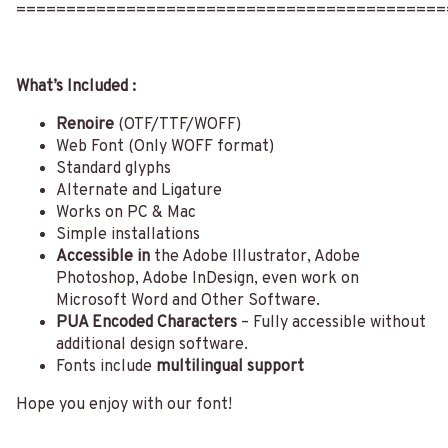
===========================================
What’s Included :
Renoire
(OTF/TTF/WOFF)
Web Font (Only WOFF format)
Standard glyphs
Alternate and Ligature
Works on PC & Mac
Simple installations
Accessible in
the Adobe Illustrator, Adobe
Photoshop, Adobe InDesign, even work on
Microsoft Word and Other Software.
PUA Encoded Characters
– Fully accessible without
additional design software.
Fonts include
multilingual support
Hope you enjoy with our font!