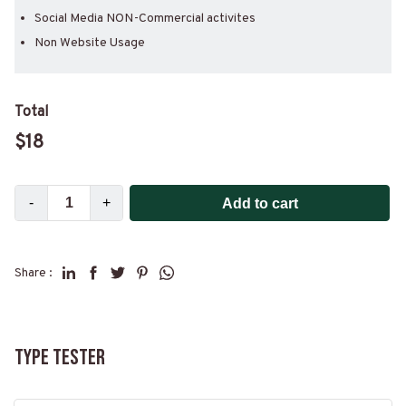
Social Media NON-Commercial activites
Non Website Usage
Total
$
18
-
+
Add to cart
Share :
Type Tester