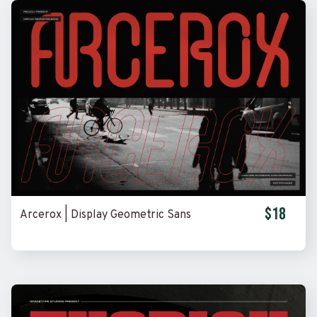
$18
Arcerox | Display Geometric Sans