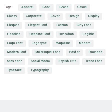
Tags:
Apparel
Book
Brand
Casual
Classy
Corporate
Cover
Design
Display
Elegant
Elegant Font
Fashion
Girly Font
Headline
Headline Font
Invitation
Legible
Logo Font
Logotype
Magazine
Modern
Modern Font
Multilingual Font
Poster
Rounded
sans serif
Social Media
Stylish Title
Trend Font
Typeface
Typography