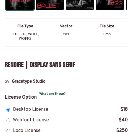
File Type
Vector
File Size
OTF, TTF, WOFF,
Yes
1 mb
WOFF2
Renoire | Display Sans Serif
by
Gracetype Studio
What are these?
License Option
Desktop License
$18
Webfont License
$40
Logo License
$250