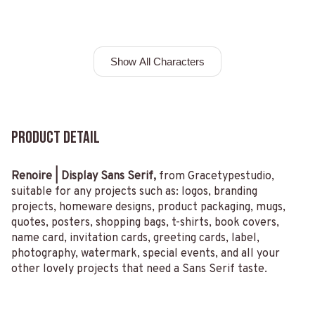
Show All Characters
Product Detail
Renoire | Display Sans Serif,
from Gracetypestudio,
suitable for any projects such as: logos, branding
projects, homeware designs, product packaging, mugs,
quotes, posters, shopping bags, t-shirts, book covers,
name card, invitation cards, greeting cards, label,
photography, watermark, special events, and all your
other lovely projects that need a Sans Serif taste.