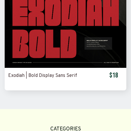
$18
Exodiah | Bold Display Sans Serif
CATEGORIES