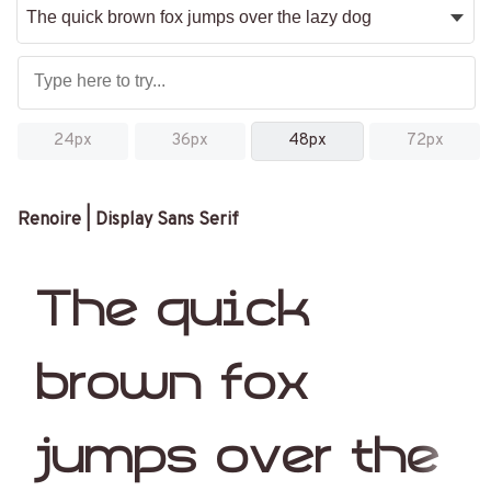
24px
36px
48px
72px
Renoire | Display Sans Serif
The quick
brown fox
jumps over the