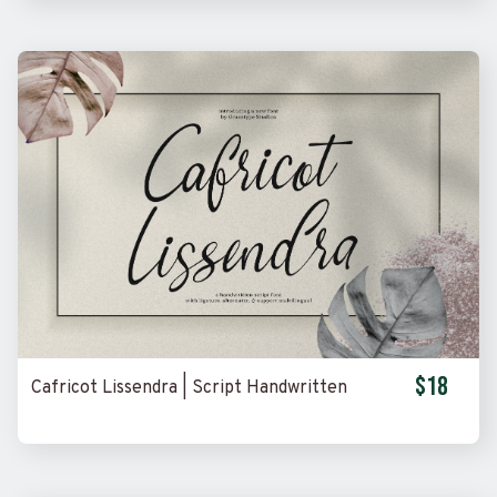
$18
Cafricot Lissendra | Script Handwritten