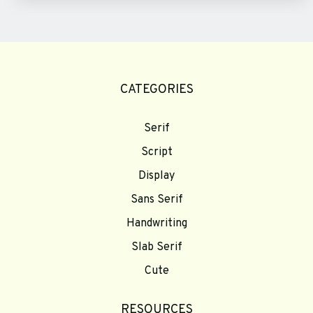
CATEGORIES
Serif
Script
Display
Sans Serif
Handwriting
Slab Serif
Cute
RESOURCES