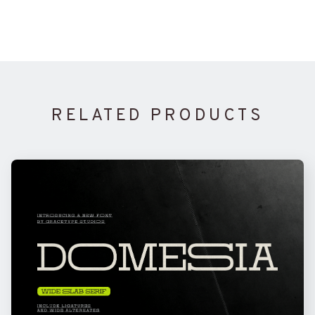
RELATED PRODUCTS