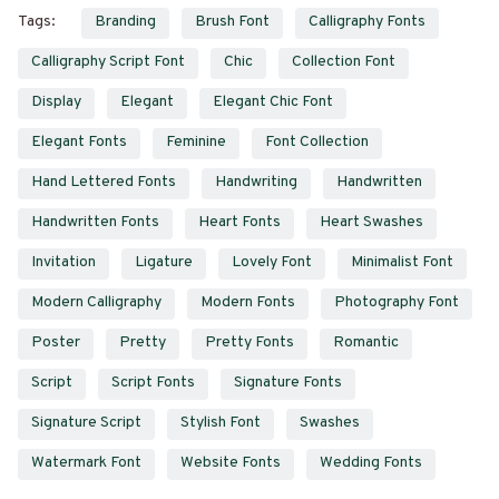
Tags:
Branding
Brush Font
Calligraphy Fonts
Calligraphy Script Font
Chic
Collection Font
Display
Elegant
Elegant Chic Font
Elegant Fonts
Feminine
Font Collection
Hand Lettered Fonts
Handwriting
Handwritten
Handwritten Fonts
Heart Fonts
Heart Swashes
Invitation
Ligature
Lovely Font
Minimalist Font
Modern Calligraphy
Modern Fonts
Photography Font
Poster
Pretty
Pretty Fonts
Romantic
Script
Script Fonts
Signature Fonts
Signature Script
Stylish Font
Swashes
Watermark Font
Website Fonts
Wedding Fonts