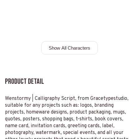
Show All Characters
Product Detail
Wenstormy | Calligraphy Script, from Gracetypestudio,
suitable for any projects such as: logos, branding
projects, homeware designs, product packaging, mugs,
quotes, posters, shopping bags, t-shirts, book covers,
name card, invitation cards, greeting cards, label,
photography, watermark, special events, and all your