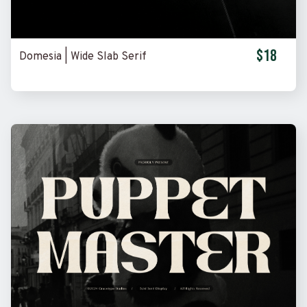
$18
Domesia | Wide Slab Serif