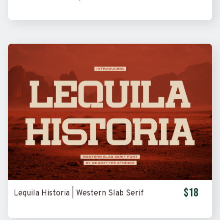
$18
Lequila Historia | Western Slab Serif