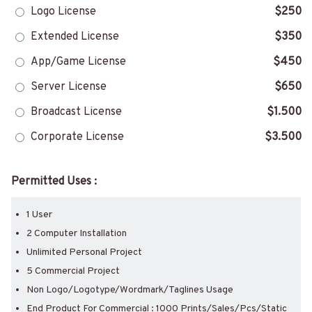
Logo License
$250
Extended License
$350
App/Game License
$450
Server License
$650
Broadcast License
$1.500
Corporate License
$3.500
Permitted Uses :
1 User
2 Computer Installation
Unlimited Personal Project
5 Commercial Project
Non Logo/Logotype/Wordmark/Taglines Usage
End Product For Commercial : 1000 Prints/Sales/Pcs/Static