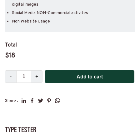
digital images
Social Media NON-Commercial activites
Non Website Usage
Total
$
18
-
+
Add to cart
Share :
Type Tester