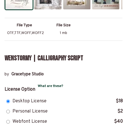
File Type
File Size
OTF,TTF,WOFF,WOFF2
1 mb
Wenstormy | Calligraphy Script
by
Gracetype Studio
What are these?
License Option
Desktop License
$18
Personal License
$2
Webfont License
$40