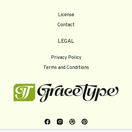
License
Contact
LEGAL
Privacy Policy
Terms and Conditions