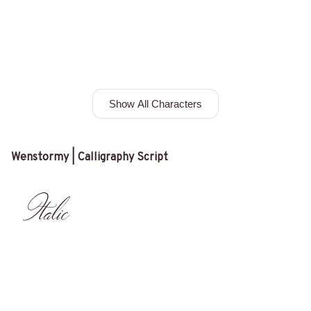
Show All Characters
Wenstormy | Calligraphy Script
Italic