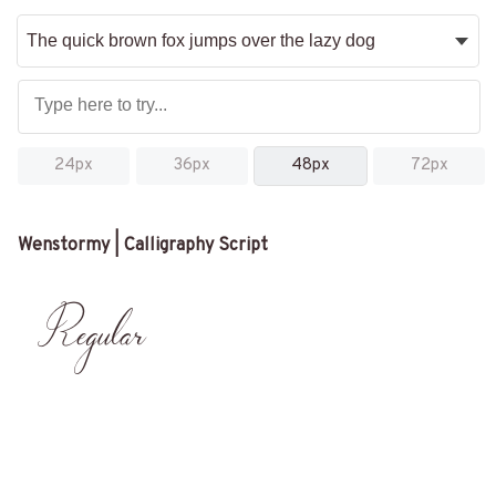
24px
36px
48px
72px
Wenstormy | Calligraphy Script
Regular