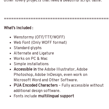
other lovely projects that need a beautiful script taste.
===========================================
What’s Included :
Wenstormy (OTF/TTF/WOFF)
Web Font (Only WOFF format)
Standard glyphs
Alternate and Ligature
Works on PC & Mac
Simple installations
Accessible in
the Adobe Illustrator, Adobe
Photoshop, Adobe InDesign, even work on
Microsoft Word and Other Software.
PUA Encoded Characters
– Fully accessible without
additional design software.
Fonts include
multilingual support