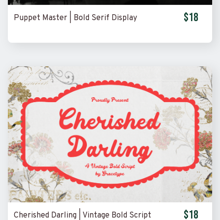
$18
Puppet Master | Bold Serif Display
$18
Cherished Darling | Vintage Bold Script