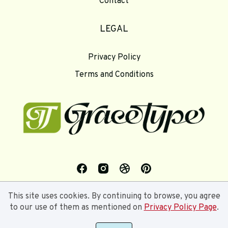
Contact
LEGAL
Privacy Policy
Terms and Conditions
This site uses cookies. By continuing to browse, you agree
to our use of them as mentioned on
Privacy Policy Page
.