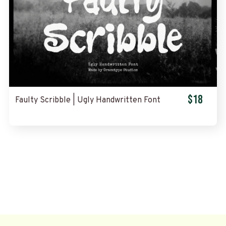
$18
Faulty Scribble | Ugly Handwritten Font