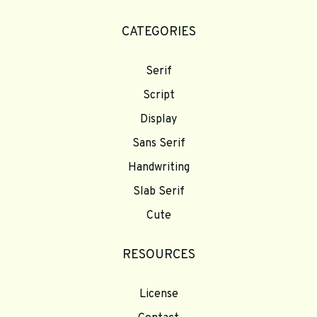
CATEGORIES
Serif
Script
Display
Sans Serif
Handwriting
Slab Serif
Cute
RESOURCES
License