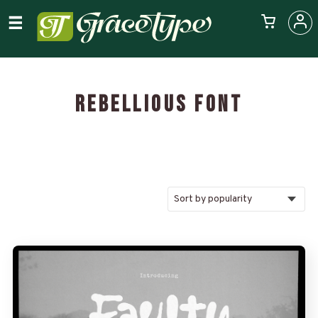
REBELLIOUS FONT