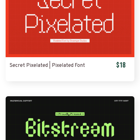
$18
Secret Pixelated | Pixelated Font