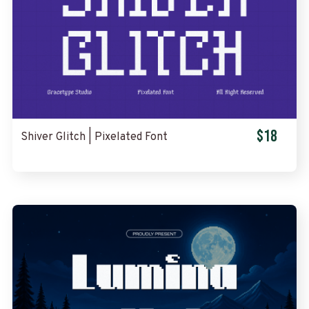
$18
Shiver Glitch | Pixelated Font