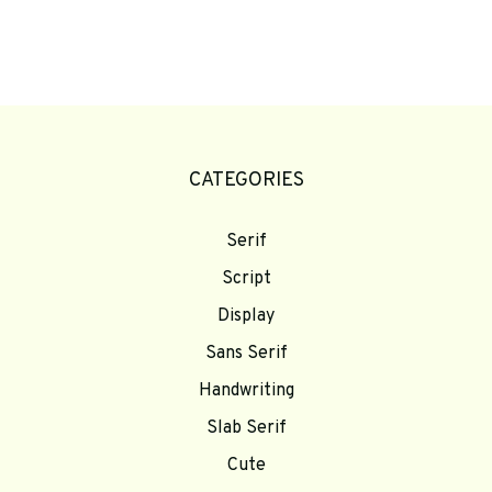
CATEGORIES
Serif
Script
Display
Sans Serif
Handwriting
Slab Serif
Cute