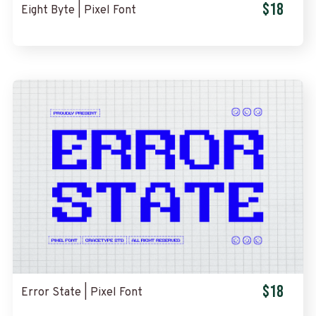
$18
Eight Byte | Pixel Font
$18
Error State | Pixel Font