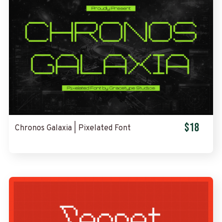
$18
Chronos Galaxia | Pixelated Font