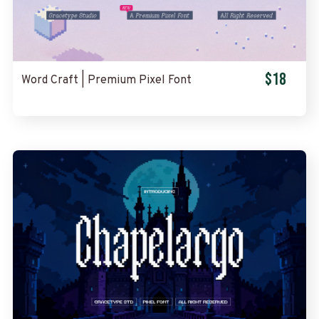
$18
Word Craft | Premium Pixel Font