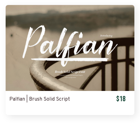
$18
Palfian | Brush Solid Script