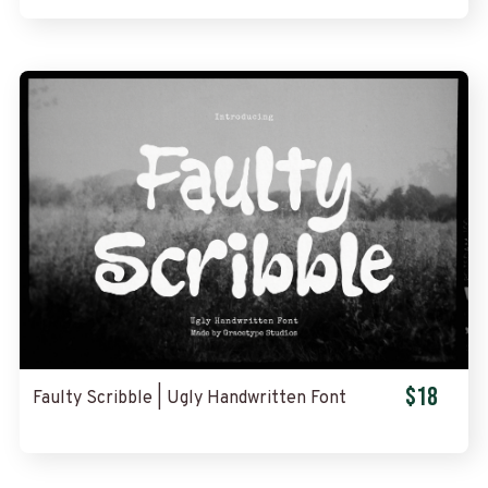
$18
Faulty Scribble | Ugly Handwritten Font