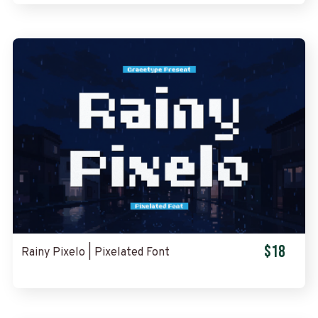
$18
Rainy Pixelo | Pixelated Font