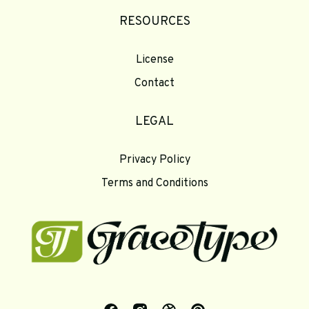
RESOURCES
License
Contact
LEGAL
Privacy Policy
Terms and Conditions