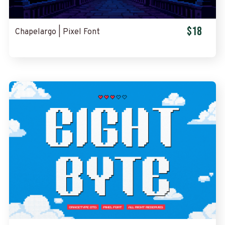
$18
Chapelargo | Pixel Font