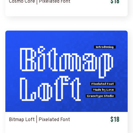
$18
Cosmo Core | Pixelated Font
$18
Bitmap Loft | Pixelated Font