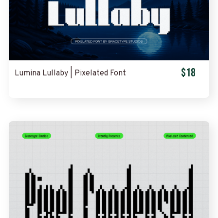
$18
Lumina Lullaby | Pixelated Font