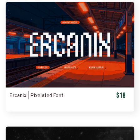
$18
Ercanix | Pixelated Font