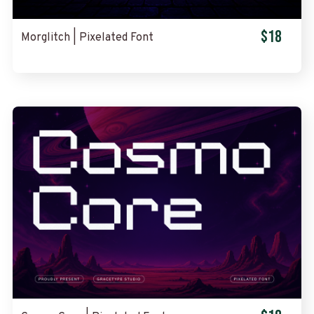
$18
Morglitch | Pixelated Font