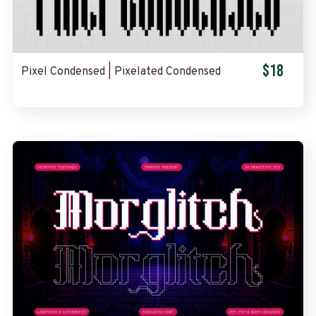
$18
Pixel Condensed | Pixelated Condensed