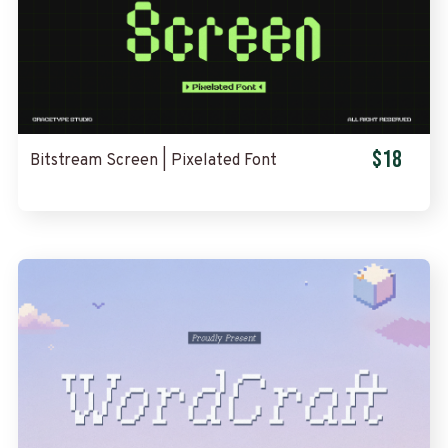
$18
Bitstream Screen | Pixelated Font