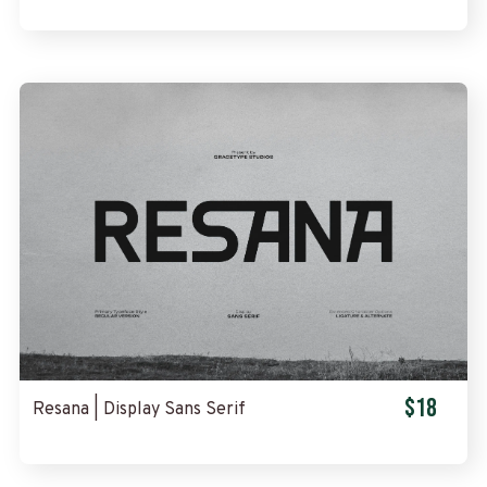
$18
Resana | Display Sans Serif