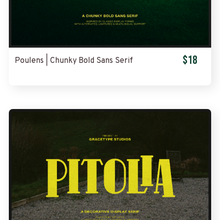
$18
Poulens | Chunky Bold Sans Serif