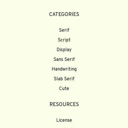
CATEGORIES
Serif
Script
Display
Sans Serif
Handwriting
Slab Serif
Cute
RESOURCES
License