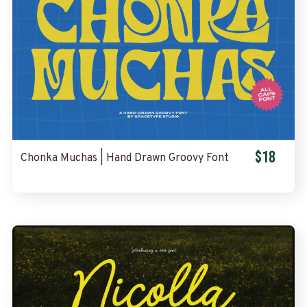
$18
Chonka Muchas | Hand Drawn Groovy Font