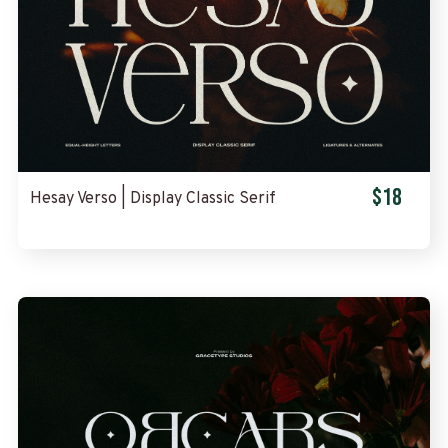
$18
Hesay Verso | Display Classic Serif