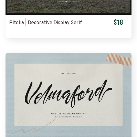
$18
Pitolia | Decorative Display Serif