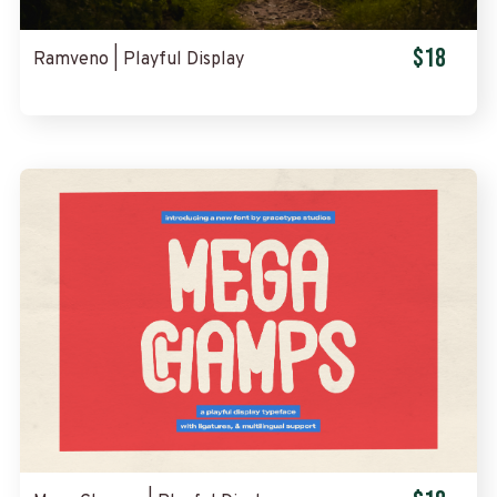
$18
Ramveno | Playful Display