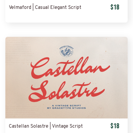
$18
Velmaford | Casual Elegant Script
$18
Castellan Solastre | Vintage Script