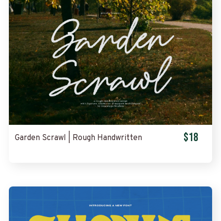
$18
Garden Scrawl | Rough Handwritten