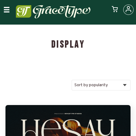
DISPLAY