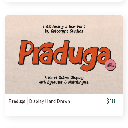
$18
Praduga | Display Hand Drawn