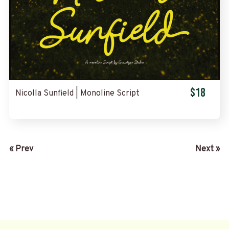
$18
Nicolla Sunfield | Monoline Script
« Prev
Next »