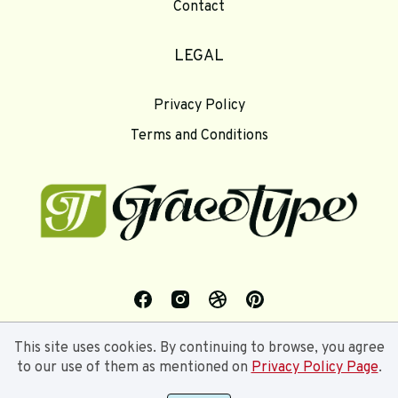
Contact
LEGAL
Privacy Policy
Terms and Conditions
This site uses cookies. By continuing to browse, you agree
to our use of them as mentioned on
Privacy Policy Page
.