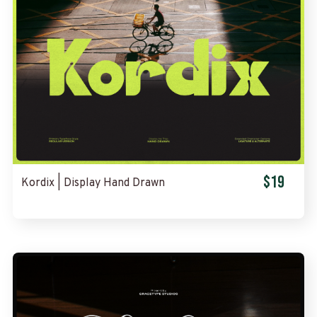
$19
Kordix | Display Hand Drawn