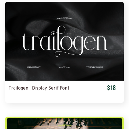
$18
Trailogen | Display Serif Font