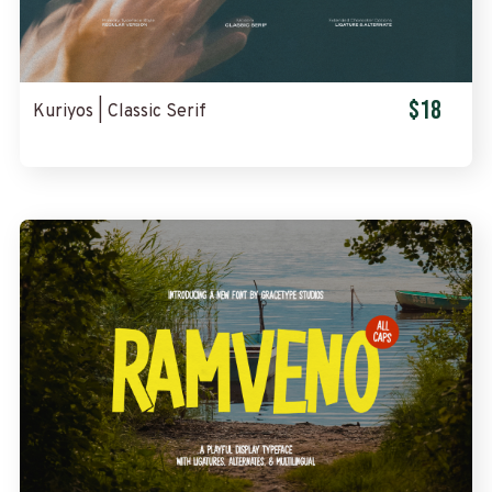
$18
Kuriyos | Classic Serif