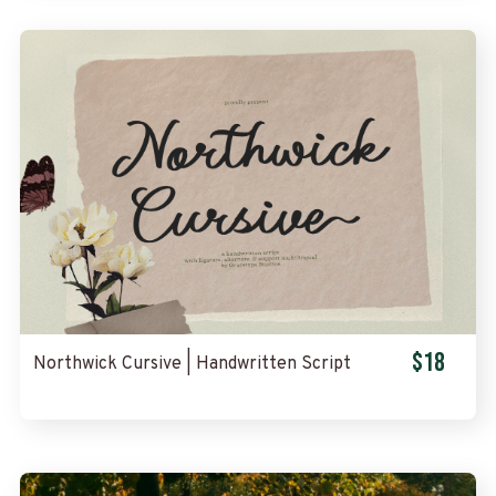
$18
Northwick Cursive | Handwritten Script