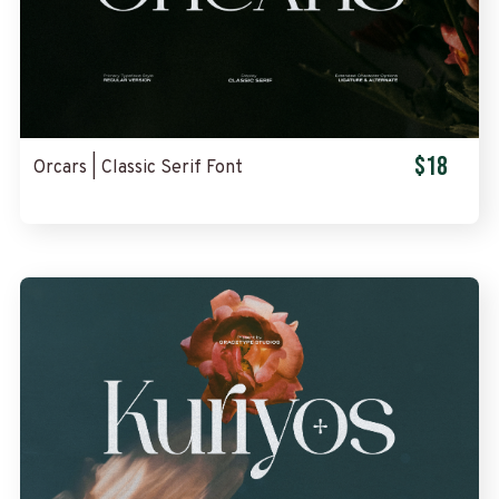
$18
Orcars | Classic Serif Font