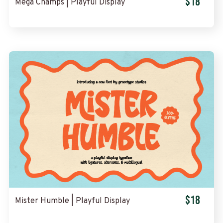
$18
Mega Champs | Playful Display
$18
Mister Humble | Playful Display