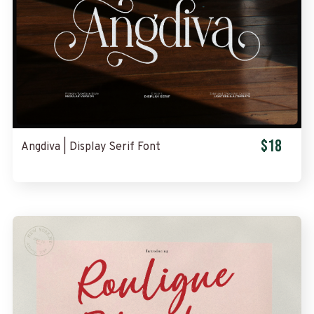
$18
Angdiva | Display Serif Font