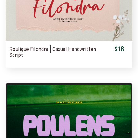
$18
Rouligue Filondra | Casual Handwritten
Script