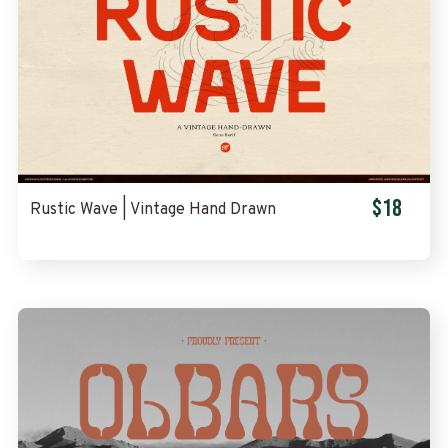
$18
Rustic Wave | Vintage Hand Drawn