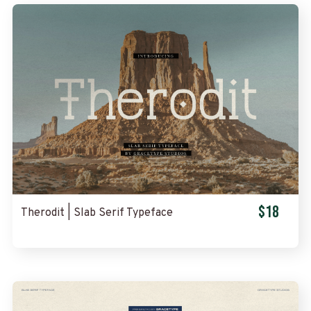
$18
Therodit | Slab Serif Typeface