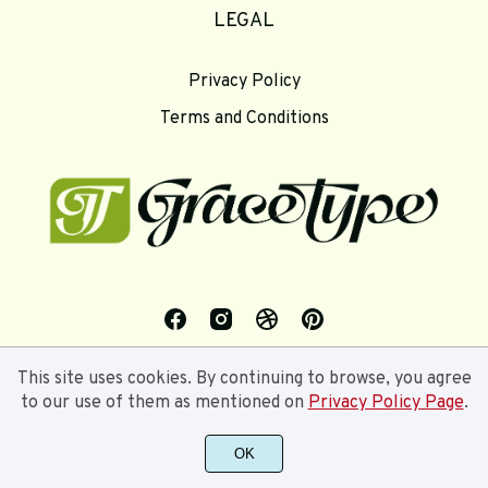
LEGAL
Privacy Policy
Terms and Conditions
This site uses cookies. By continuing to browse, you agree
to our use of them as mentioned on
Privacy Policy Page
.
OK
©2024 Gracetype Studios - All rights reserved.