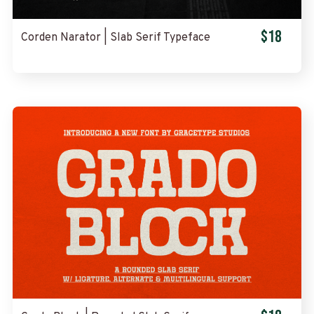
$18
Corden Narator | Slab Serif Typeface