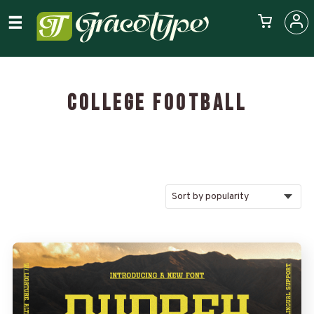
COLLEGE FOOTBALL