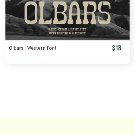
$18
Olbars | Western Font