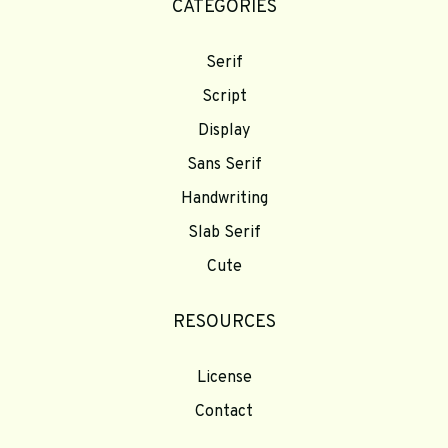
CATEGORIES
Serif
Script
Display
Sans Serif
Handwriting
Slab Serif
Cute
RESOURCES
License
Contact