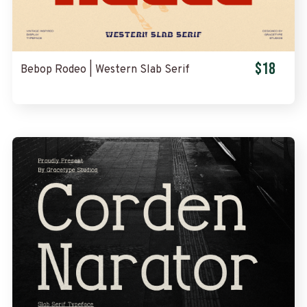
$18
Bebop Rodeo | Western Slab Serif