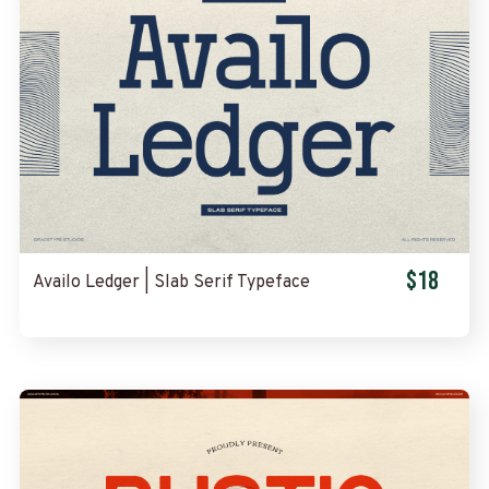
$18
Availo Ledger | Slab Serif Typeface