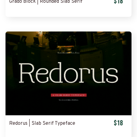
$18
Grado Block | Rounded Slab Serif
$18
Redorus | Slab Serif Typeface