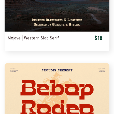
$18
Mojave | Western Slab Serif