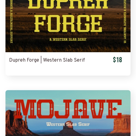
$18
Dupreh Forge | Western Slab Serif