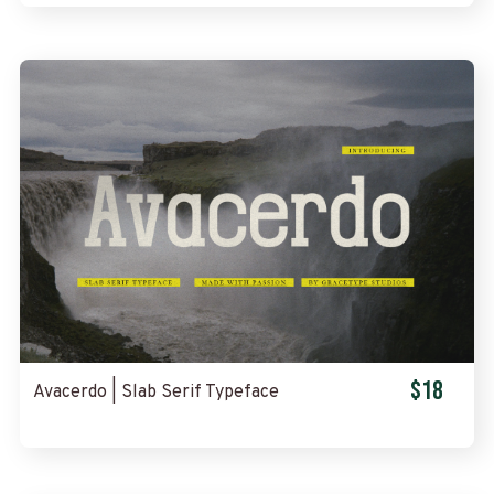
$18
Avacerdo | Slab Serif Typeface